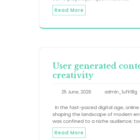
Read More
User generated conte
creativity
25 June, 2026
admin_1uf1r18g
In the fast-paced digital age, onli
shaping the landscape of modern en
was confined to a niche audience; to
Read More