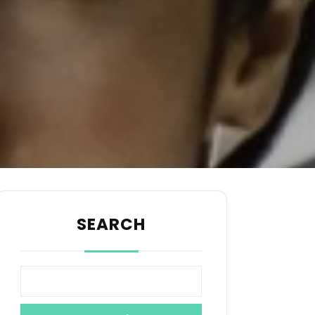
SEARCH