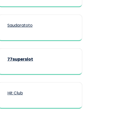
Saudaratoto
77superslot
Hit Club