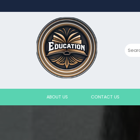
Skip
to
content
ABOUT US
CONTACT US