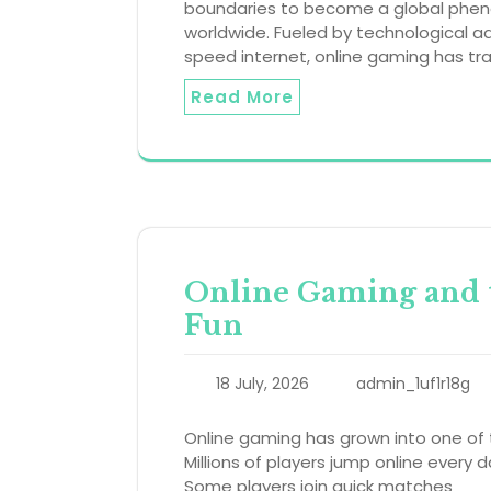
boundaries to become a global phen
worldwide. Fueled by technological 
speed internet, online gaming has t
Read More
Online Gaming and t
Fun
18 July, 2026
admin_1uf1r18g
Online gaming has grown into one of
Millions of players jump online every 
Some players join quick matches