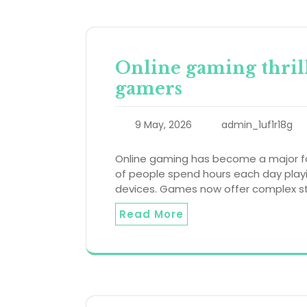
Online gaming thrill
gamers
9 May, 2026
admin_1uf1r18g
Online gaming has become a major fo
of people spend hours each day play
devices. Games now offer complex sto
Read More