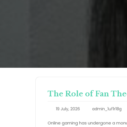
The Role of Fan The
19 July, 2026
admin_1uf1r18g
Online gaming has undergone a monum