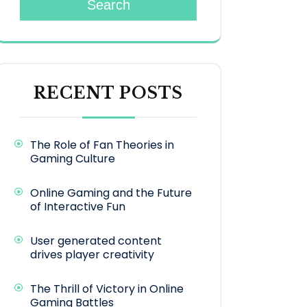
Search
RECENT POSTS
The Role of Fan Theories in
Gaming Culture
Online Gaming and the Future
of Interactive Fun
User generated content
drives player creativity
The Thrill of Victory in Online
Gaming Battles