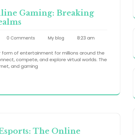
line Gaming: Breaking
Realms
8:23 am
0 Comments
My blog
 form of entertainment for millions around the
connect, compete, and explore virtual worlds. The
ernet, and gaming
 Esports: The Online