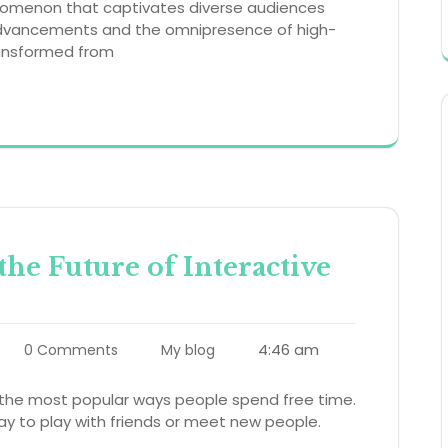
omenon that captivates diverse audiences
advancements and the omnipresence of high-
ransformed from
he Future of Interactive
4:46 am
0 Comments
My blog
 the most popular ways people spend free time.
day to play with friends or meet new people.