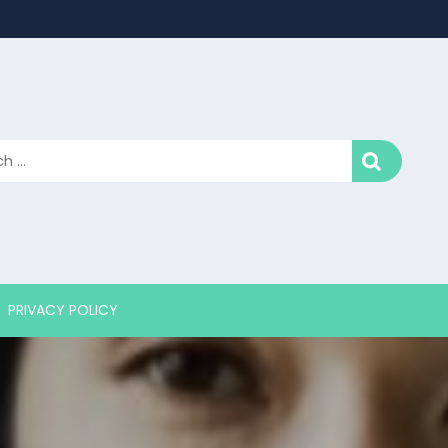
PRIVACY POLICY