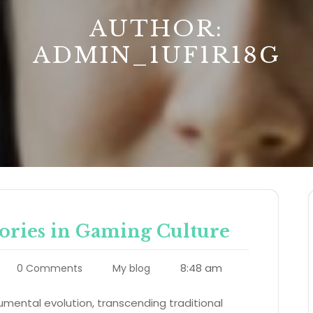
AUTHOR:
ADMIN_1UF1R18G
ories in Gaming Culture
8:48 am
0 Comments
My blog
ental evolution, transcending traditional