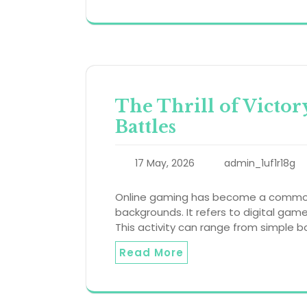
The Thrill of Victo
Battles
17 May, 2026
admin_1uf1r18g
Online gaming has become a common
backgrounds. It refers to digital game
This activity can range from simple 
Read More