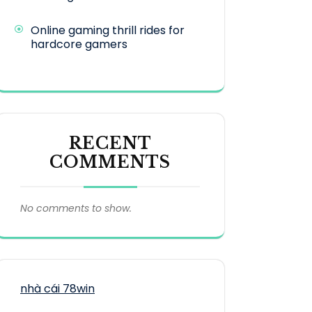
Online gaming thrill rides for
hardcore gamers
RECENT
COMMENTS
No comments to show.
nhà cái 78win