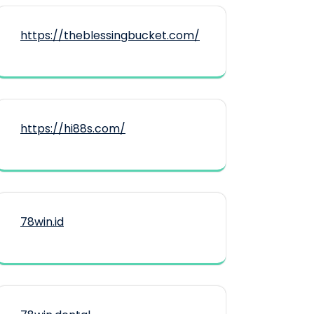
https://theblessingbucket.com/
https://hi88s.com/
78win.id