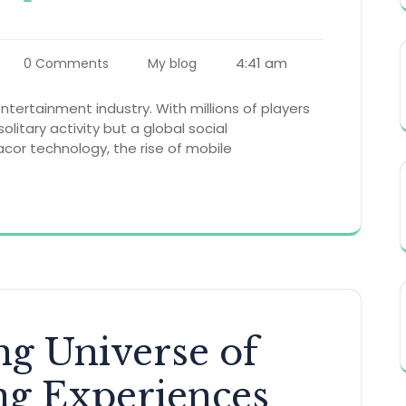
4:41 am
0 Comments
My blog
tertainment industry. With millions of players
olitary activity but a global social
cor technology, the rise of mobile
g Universe of
g Experiences