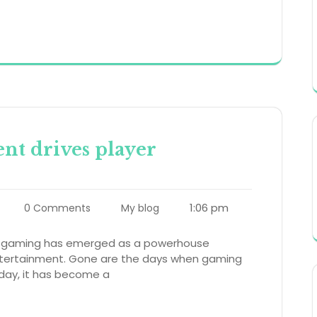
nt drives player
1:06 pm
0 Comments
My blog
ne gaming has emerged as a powerhouse
tertainment. Gone are the days when gaming
day, it has become a