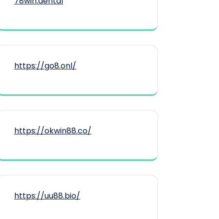
78win.dental
https://go8.onl/
https://okwin88.co/
https://uu88.bio/