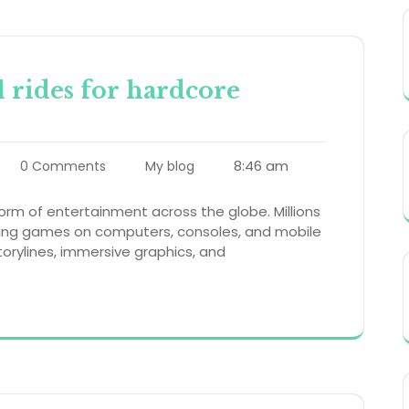
 rides for hardcore
8:46 am
0 Comments
My blog
rm of entertainment across the globe. Millions
ing games on computers, consoles, and mobile
rylines, immersive graphics, and