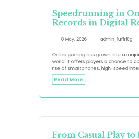
Speedrunning in On
Records in Digital 
8 May, 2026
admin_1uf1r18g
Online gaming has grown into a major
world. It offers players a chance to 
rise of smartphones, high-speed int
Read More
From Casual Play to