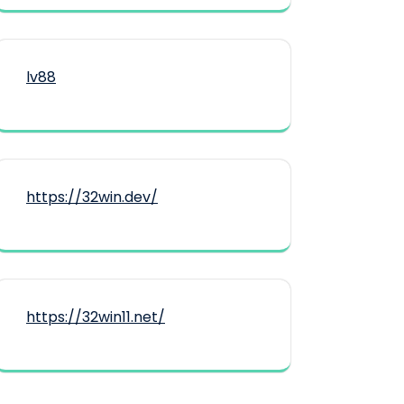
lv88
https://32win.dev/
https://32win11.net/