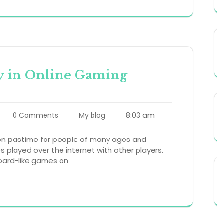
ry in Online Gaming
8:03 am
0 Comments
My blog
 pastime for people of many ages and
s played over the internet with other players.
board-like games on