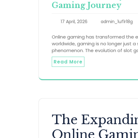
Gaming Journey
17 April, 2026
admin_1uf1r18g
Online gaming has transformed the en
worldwide, gaming is no longer just a s
phenomenon. The evolution of slot ga
Read More
The Expandin
Online Gamin