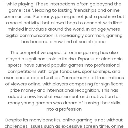
while playing. These interactions often go beyond the
game itself, leading to lasting friendships and online
communities. For many, gaming is not just a pastime but
a social activity that allows them to connect with like-
minded individuals around the world. In an age where
digital communication is increasingly common, gaming
has become a new kind of social space.
The competitive aspect of online gaming has also
played a significant role in its rise. Esports, or electronic
sports, have turned popular games into professional
competitions with large fanbases, sponsorships, and
even career opportunities. Tournaments attract millions
of viewers online, with players competing for significant
prize money and international recognition. This has
added a new level of excitement and motivation for
many young gamers who dream of turning their skills
into a profession.
Despite its many benefits, online gaming is not without
challenges. Issues such as excessive screen time, online