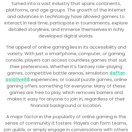
turned into a vast industry that spans continents,
platforms, and age groups. The growth of the internet
and advances in technology have allowed gamers to
interact in real time, participate in tournaments, explore
detailed storylines, and immerse themselves in richly
developed digital worlds.
The appeal of online gaming lies in its accessibility and
variety. With just a smartphone, computer, or gaming
console, players can access countless games that suit
their preferences. Whether it’s fantasy role-playing
games, competitive battle arenas, simulation
daftar
asialive88
experiences, or casual puzzle games, online
gaming offers something for everyone. Many of these
games are free to play, which removes barriers and
makes it easy for anyone to join in, regardless of their
financial background or location.
A major factor in the popularity of online gaming is the
sense of community it fosters. Players can form teams,
join guilds, or simply engage in conversations with others