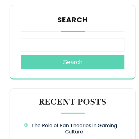
SEARCH
Search
RECENT POSTS
The Role of Fan Theories in Gaming
Culture