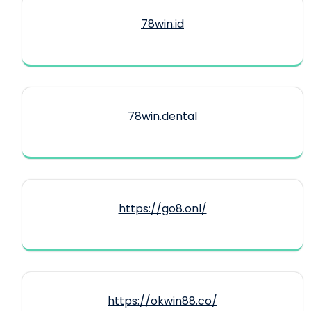
78win.id
78win.dental
https://go8.onl/
https://okwin88.co/