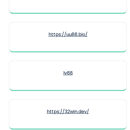
https://uu88.bio/
lv88
https://32win.dev/