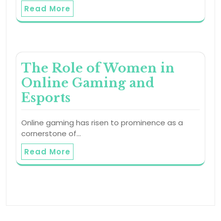
Read More
The Role of Women in
Online Gaming and
Esports
Online gaming has risen to prominence as a
cornerstone of…
Read More