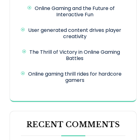
Online Gaming and the Future of
Interactive Fun
User generated content drives player
creativity
The Thrill of Victory in Online Gaming
Battles
Online gaming thrill rides for hardcore
gamers
RECENT COMMENTS