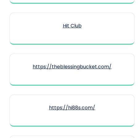
Hit Club
https://theblessingbucket.com/
https://hi88s.com/