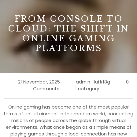
B
FROM CONSOLE TO
CLOUD: THE SHIFT IN
ONLINE GAMING
PLATFORMS
21 November, 2025
admin_1uf1r18g
0
Comments
1 category
Online gaming has become one of the most popular
forms of entertainment in the modern world, connecting
millions of people across the globe through virtual
environments. What once began as a simple means of
playing games through a local connection has now