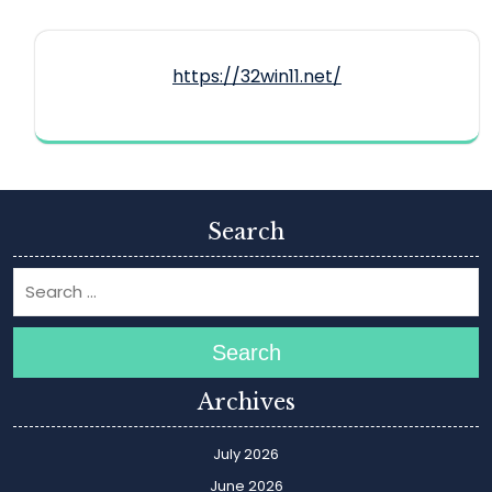
https://32win11.net/
Search
Search
Archives
July 2026
June 2026