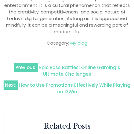
entertainment. It is a cultural phenomenon that reflects
the creativity, competitiveness, and social nature of
today’s digital generation. As long as it is approached
mindfully, it can be a meaningful and rewarding part of
modern life.
Category:
My blog
Post
Previous:
Epic Boss Battles: Online Gaming’s
navigation
Ultimate Challenges
Next:
How to Use Promotions Effectively While Playing
on 13Win
Related Posts