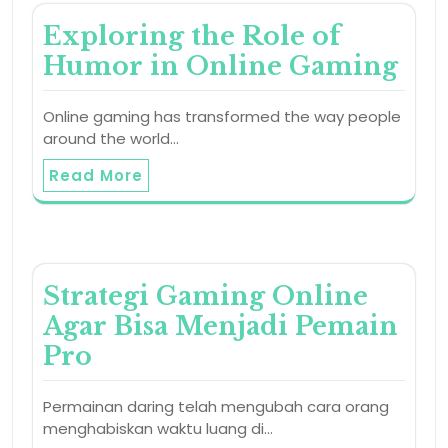
Exploring the Role of
Humor in Online Gaming
Online gaming has transformed the way people
around the world…
Read More
Strategi Gaming Online
Agar Bisa Menjadi Pemain
Pro
Permainan daring telah mengubah cara orang
menghabiskan waktu luang di…