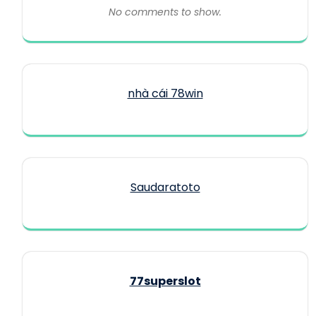
No comments to show.
nhà cái 78win
Saudaratoto
77superslot