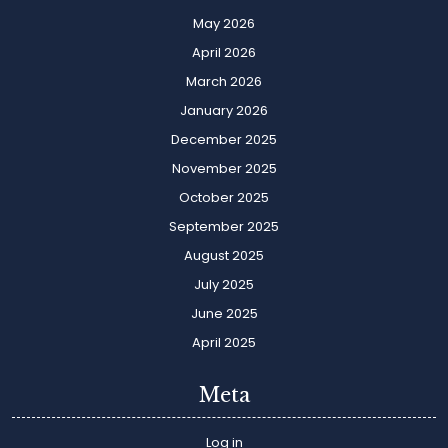
May 2026
April 2026
March 2026
January 2026
December 2025
November 2025
October 2025
September 2025
August 2025
July 2025
June 2025
April 2025
Meta
Log in