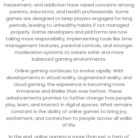
harassment, and addiction have raised concerns among
parents, educators, and health professionals. Some
games are designed to keep players engaged for long
periods, leading to unhealthy habits if not managed
properly. Game developers and platforms are now
taking more responsibility, implementing tools like time
management features, parental controls, and stronger
moderation systems to create safer and more
balanced gaming environments.
Online gaming continues to evolve rapidly. With
developments in virtual reality, augmented reality, and
cloud gaming, the experience is becoming more
immersive and lifelike than ever before. These
advancements promise to further change how people
play, learn, and interact in digital spaces. What remains
constant is the ability of online games to bring joy,
excitement, and connection to people across all walks
of life.
In the end, online gaming is more than just a form of