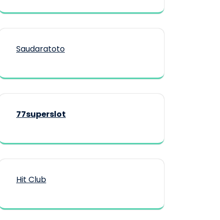
Saudaratoto
77superslot
Hit Club