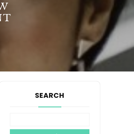
EW
NT
SEARCH