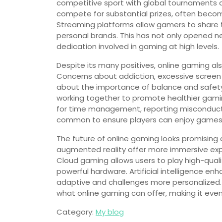
competitive sport with global tournaments a
compete for substantial prizes, often becom
Streaming platforms allow gamers to share th
personal brands. This has not only opened ne
dedication involved in gaming at high levels.
Despite its many positives, online gaming a
Concerns about addiction, excessive screen
about the importance of balance and safet
working together to promote healthier gami
for time management, reporting misconduc
common to ensure players can enjoy games 
The future of online gaming looks promising a
augmented reality offer more immersive exper
Cloud gaming allows users to play high-qual
powerful hardware. Artificial intelligence
adaptive and challenges more personalized. Th
what online gaming can offer, making it ev
Category:
My blog