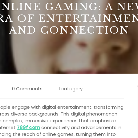
NLINE GAMING: A N
RA OF ENTERTAINME
AND CONNECTION
0 Comments
1 category
ople engage with digital entertainment, transforming
s across diverse backgrounds. This digital phenomenon
o complex, immersive experiences that emphasize
internet
789f com
connectivity and advancements in
nding the reach of online games, turning them into