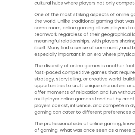
cultural hubs where players not only compe
One of the most striking aspects of online ga
the world. Unlike traditional gaming that was 
same room, online gaming allows players to 
teamwork regardless of their geographical lo
meaningful relationships, with players sharin
itself. Many find a sense of community and 
especially important in an era where physica
The diversity of online games is another fac
fast-paced competitive games that require q
strategy, storytelling, or creative world-bui
opportunities to craft unique characters a
offer moments of relaxation and fun witho
multiplayer online games stand out by creat
players coexist, influence, and compete in d
gaming can cater to different preferences and
The professional side of online gaming, kno
of gaming. What was once seen as a mere p