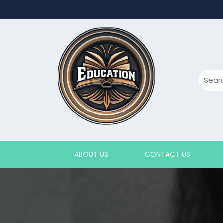
Skip
to
content
ABOUT US
CONTACT US