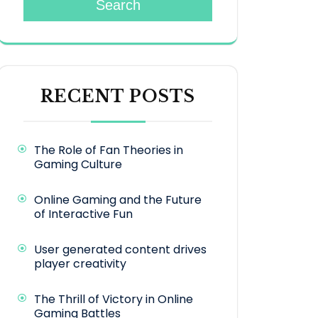
Search
RECENT POSTS
The Role of Fan Theories in
Gaming Culture
Online Gaming and the Future
of Interactive Fun
User generated content drives
player creativity
The Thrill of Victory in Online
Gaming Battles