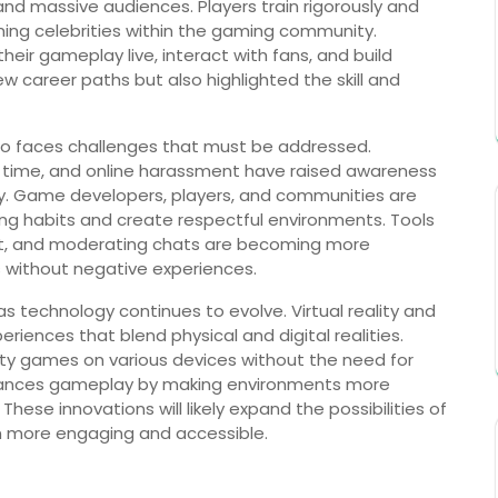
nd massive audiences. Players train rigorously and
ing celebrities within the gaming community.
eir gameplay live, interact with fans, and build
w career paths but also highlighted the skill and
lso faces challenges that must be addressed.
 time, and online harassment have raised awareness
y. Game developers, players, and communities are
ng habits and create respectful environments. Tools
t, and moderating chats are becoming more
without negative experiences.
s technology continues to evolve. Virtual reality and
iences that blend physical and digital realities.
ity games on various devices without the need for
 enhances gameplay by making environments more
ese innovations will likely expand the possibilities of
en more engaging and accessible.