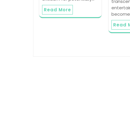
transce
enterta
Read More
become 
Read 