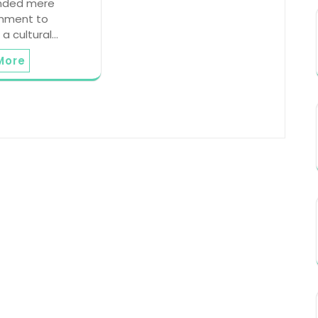
nded mere
inment to
a cultural…
More