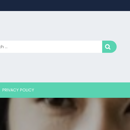
PRIVACY POLICY