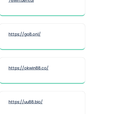
78win.dental
https://go8.onl/
https://okwin88.co/
https://uu88.bio/