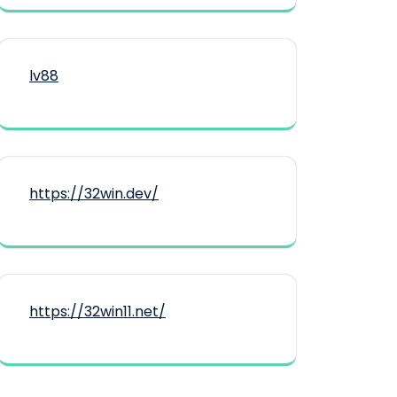
lv88
https://32win.dev/
https://32win11.net/