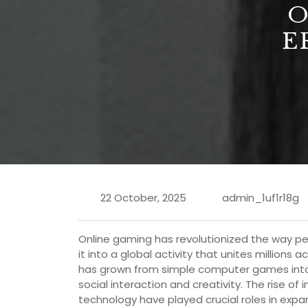
O
E
22 October, 2025
admin_1uf1r18g
Online gaming has revolutionized the way pe
it into a global activity that unites million
has grown from simple computer games int
social interaction and creativity. The rise of 
technology have played crucial roles in expa