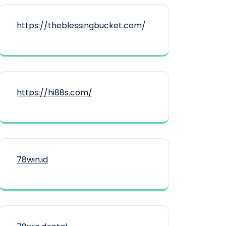
https://theblessingbucket.com/
https://hi88s.com/
78win.id