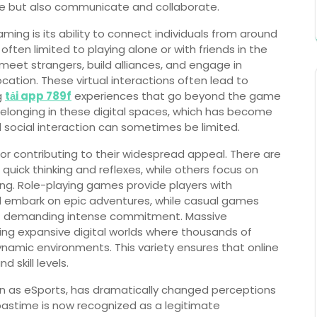
te but also communicate and collaborate.
ming is its ability to connect individuals from around
often limited to playing alone or with friends in the
meet strangers, build alliances, and engage in
cation. These virtual interactions often lead to
g
tải app 789f
experiences that go beyond the game
belonging in these digital spaces, which has become
l social interaction can sometimes be limited.
tor contributing to their widespread appeal. There are
uick thinking and reflexes, while others focus on
lding. Role-playing games provide players with
nd embark on epic adventures, while casual games
ut demanding intense commitment. Massive
ing expansive digital worlds where thousands of
ynamic environments. This variety ensures that online
 skill levels.
wn as eSports, has dramatically changed perceptions
astime is now recognized as a legitimate