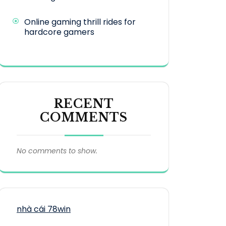
Online gaming thrill rides for
hardcore gamers
RECENT
COMMENTS
No comments to show.
nhà cái 78win