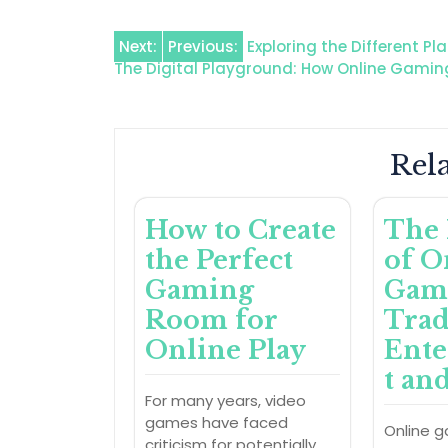
Post
Next:
Previous:
Exploring the Different Pl
The Digital Playground: How Online Gami
navigation
Rela
How to Create
The 
the Perfect
of O
Gaming
Gam
Room for
Trad
Online Play
Ent
t an
For many years, video
games have faced
Online 
criticism for potentially…