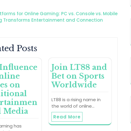
atforms for Online Gaming: PC vs. Console vs. Mobile
ng Transforms Entertainment and Connection
ted Posts
Influence
Join LT88 and
nline
Bet on Sports
es on
Worldwide
itional
LT88 is a rising name in
ertainmen
the world of online…
d Media
Read More
gaming has