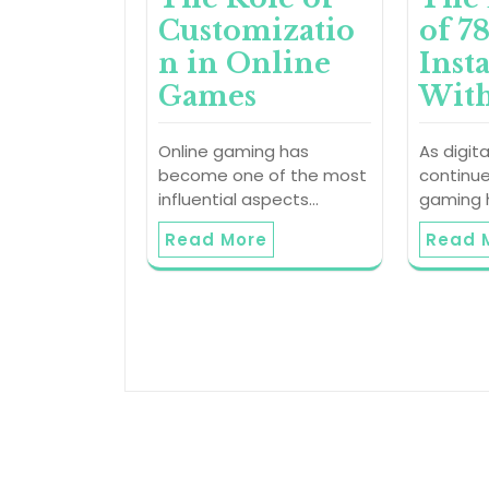
Customizatio
of 7
n in Online
Inst
Games
With
Online gaming has
As digit
become one of the most
continue
influential aspects…
gaming
Read More
Read 