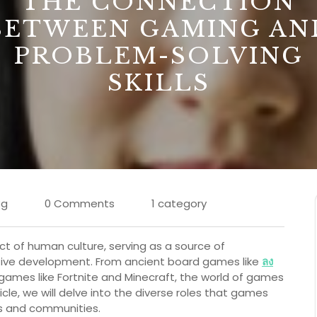
THE CONNECTION
BETWEEN GAMING AN
PROBLEM-SOLVING
SKILLS
8g
0 Comments
1 category
of human culture, serving as a source of
itive development. From ancient board games like
ลง
mes like Fortnite and Minecraft, the world of games
ticle, we will delve into the diverse roles that games
als and communities.