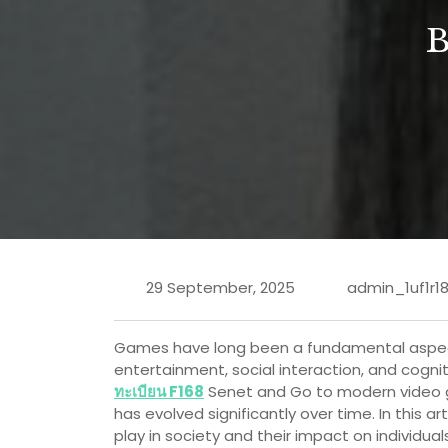
29 September, 2025
admin_1uf1r1
Games have long been a fundamental aspect 
entertainment, social interaction, and cogn
ทะเบียน F168
Senet and Go to modern video ga
has evolved significantly over time. In this ar
play in society and their impact on individu