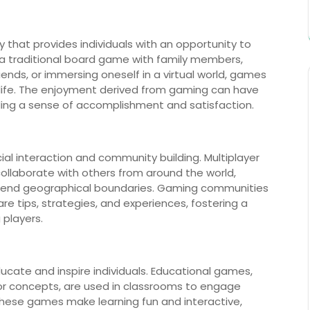
ity that provides individuals with an opportunity to
g a traditional board game with family members,
ends, or immersing oneself in a virtual world, games
 life. The enjoyment derived from gaming can have
iding a sense of accomplishment and satisfaction.
al interaction and community building. Multiplayer
ollaborate with others from around the world,
nscend geographical boundaries. Gaming communities
re tips, strategies, and experiences, fostering a
players.
ucate and inspire individuals. Educational games,
s or concepts, are used in classrooms to engage
hese games make learning fun and interactive,