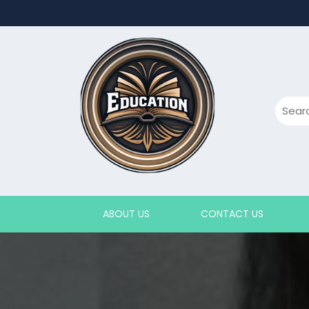
Skip
to
content
ABOUT US
CONTACT US