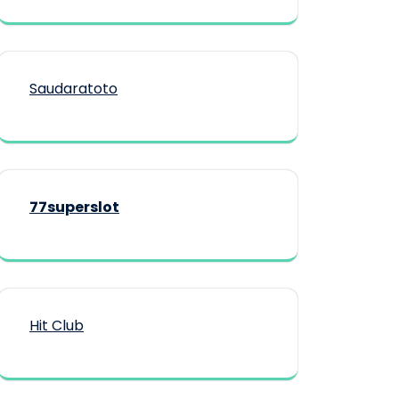
Saudaratoto
77superslot
Hit Club