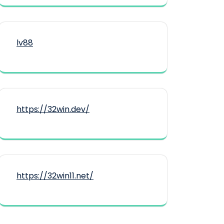
lv88
https://32win.dev/
https://32win11.net/