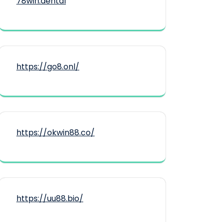
78win.dental
https://go8.onl/
https://okwin88.co/
https://uu88.bio/