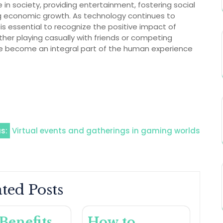
 in society, providing entertainment, fostering social
ng economic growth. As technology continues to
is essential to recognize the positive impact of
er playing casually with friends or competing
ve become an integral part of the human experience
s:
Virtual events and gatherings in gaming worlds
ted Posts
Benefits
How to