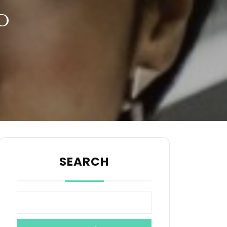
D
SEARCH