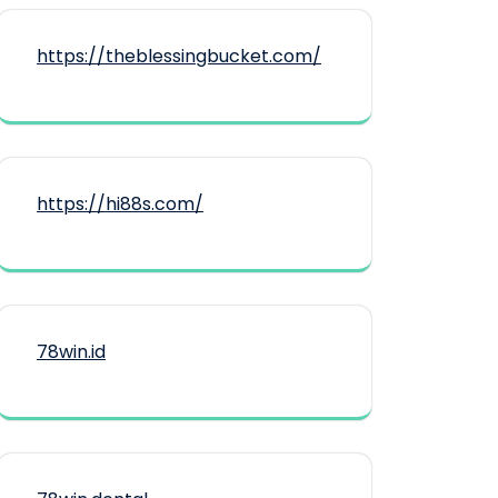
https://theblessingbucket.com/
https://hi88s.com/
78win.id