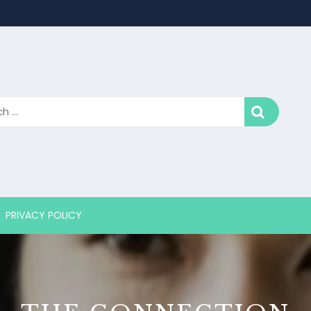
PRIVACY POLICY