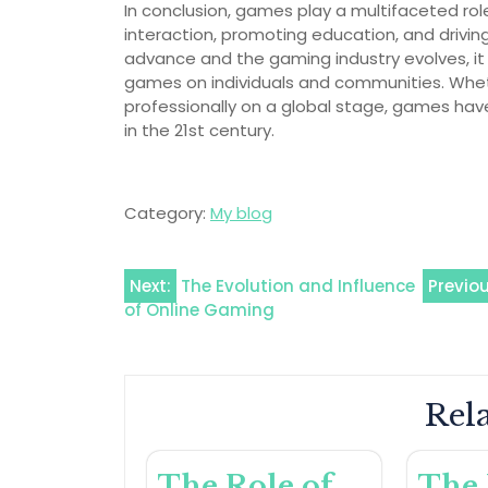
In conclusion, games play a multifaceted role
interaction, promoting education, and drivi
advance and the gaming industry evolves, it 
games on individuals and communities. Wheth
professionally on a global stage, games ha
in the 21st century.
Category:
My blog
Post
Next:
The Evolution and Influence
Previou
of Online Gaming
navigation
Rela
The Role of
The 