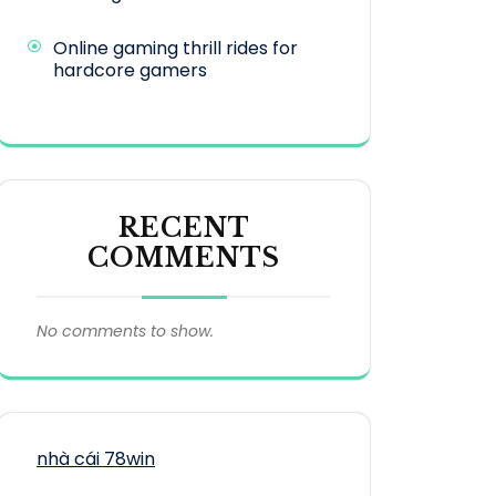
Online gaming thrill rides for
hardcore gamers
RECENT
COMMENTS
No comments to show.
nhà cái 78win