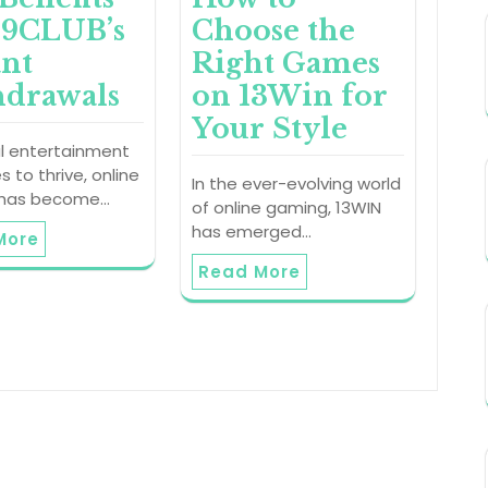
89CLUB’s
Choose the
ant
Right Games
drawals
on 13Win for
Your Style
al entertainment
s to thrive, online
In the ever-evolving world
 has become…
of online gaming, 13WIN
has emerged…
More
Read More