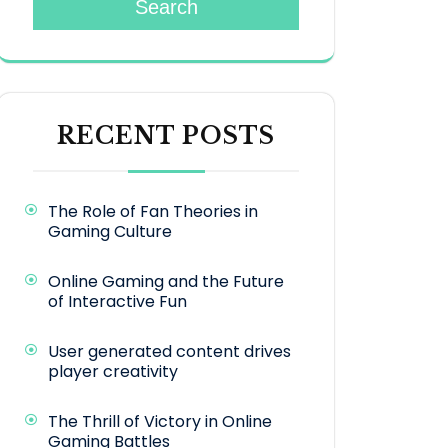
Search
RECENT POSTS
The Role of Fan Theories in
Gaming Culture
Online Gaming and the Future
of Interactive Fun
User generated content drives
player creativity
The Thrill of Victory in Online
Gaming Battles