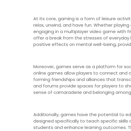
At its core, gaming is a form of leisure activ
relax, unwind, and have fun. Whether playin
engaging in a multiplayer video game with fri
offer a break from the stresses of everyday
positive effects on mental well-being, prov
Moreover, games serve as a platform for soci
online games allow players to connect and c
forming friendships and alliances that tra
and forums provide spaces for players to sha
sense of camaraderie and belonging among 
Additionally, games have the potential to ed
designed specifically to teach specific skill
students and enhance learning outcomes. T