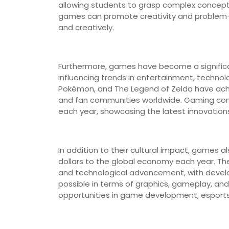
allowing students to grasp complex concept
games can promote creativity and problem-solv
and creatively.
Furthermore, games have become a significa
influencing trends in entertainment, technolo
Pokémon, and The Legend of Zelda have achie
and fan communities worldwide. Gaming con
each year, showcasing the latest innovation
In addition to their cultural impact, games a
dollars to the global economy each year. The 
and technological advancement, with develo
possible in terms of graphics, gameplay, and
opportunities in game development, esport