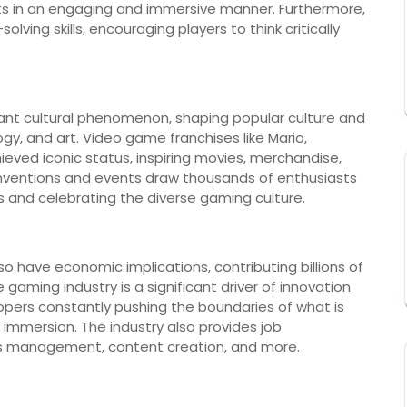
s in an engaging and immersive manner. Furthermore,
ing skills, encouraging players to think critically
nt cultural phenomenon, shaping popular culture and
gy, and art. Video game franchises like Mario,
ved iconic status, inspiring movies, merchandise,
ventions and events draw thousands of enthusiasts
s and celebrating the diverse gaming culture.
lso have economic implications, contributing billions of
gaming industry is a significant driver of innovation
pers constantly pushing the boundaries of what is
 immersion. The industry also provides job
s management, content creation, and more.