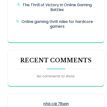
The Thrill of Victory in Online Gaming
Battles
Online gaming thrill rides for hardcore
gamers
RECENT COMMENTS
No comments to show.
nhà cái 78win