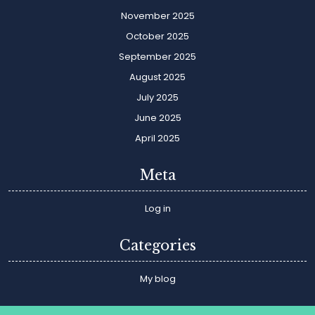
November 2025
October 2025
September 2025
August 2025
July 2025
June 2025
April 2025
Meta
Log in
Categories
My blog