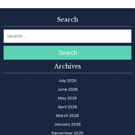
Search
Search
Archives
July 2026
June 2026
May 2026
April 2026
March 2026
January 2026
December 2025