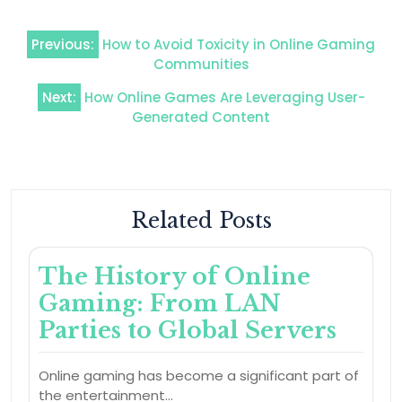
Post
Previous:
How to Avoid Toxicity in Online Gaming
navigation
Communities
Next:
How Online Games Are Leveraging User-
Generated Content
Related Posts
The History of Online
Gaming: From LAN
Parties to Global Servers
Online gaming has become a significant part of
the entertainment…