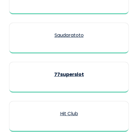
Saudaratoto
77superslot
Hit Club