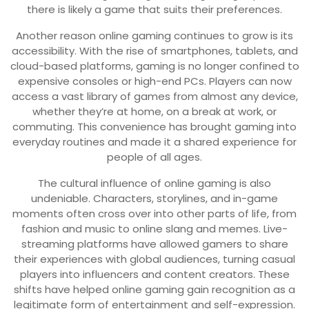
there is likely a game that suits their preferences.
Another reason online gaming continues to grow is its
accessibility. With the rise of smartphones, tablets, and
cloud-based platforms, gaming is no longer confined to
expensive consoles or high-end PCs. Players can now
access a vast library of games from almost any device,
whether they’re at home, on a break at work, or
commuting. This convenience has brought gaming into
everyday routines and made it a shared experience for
people of all ages.
The cultural influence of online gaming is also
undeniable. Characters, storylines, and in-game
moments often cross over into other parts of life, from
fashion and music to online slang and memes. Live-
streaming platforms have allowed gamers to share
their experiences with global audiences, turning casual
players into influencers and content creators. These
shifts have helped online gaming gain recognition as a
legitimate form of entertainment and self-expression.