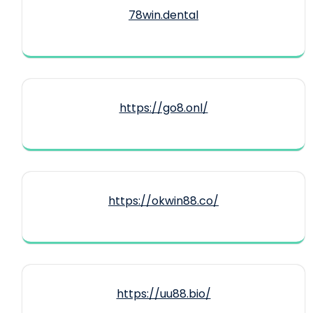
78win.dental
https://go8.onl/
https://okwin88.co/
https://uu88.bio/