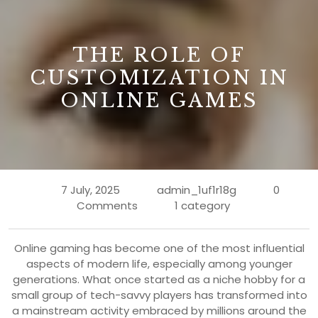
B
THE ROLE OF
CUSTOMIZATION IN
ONLINE GAMES
7 July, 2025
admin_1uf1r18g
0
Comments
1 category
Online gaming has become one of the most influential
aspects of modern life, especially among younger
generations. What once started as a niche hobby for a
small group of tech-savvy players has transformed into
a mainstream activity embraced by millions around the