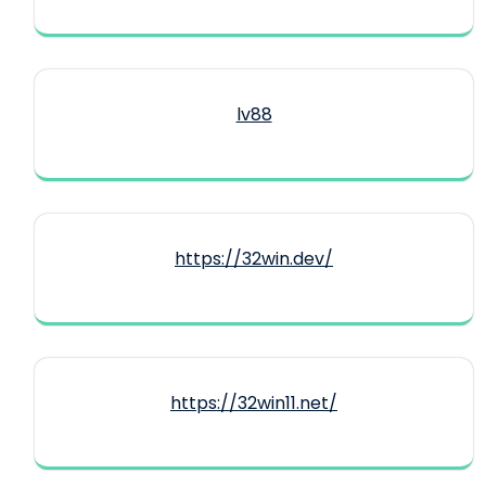
lv88
https://32win.dev/
https://32win11.net/