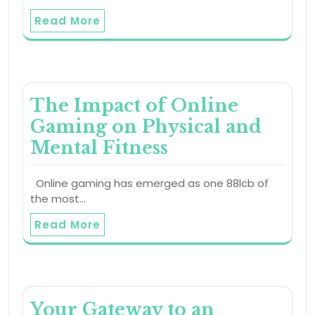
Read More
The Impact of Online
Gaming on Physical and
Mental Fitness
Online gaming has emerged as one 88lcb of
the most…
Read More
Your Gateway to an