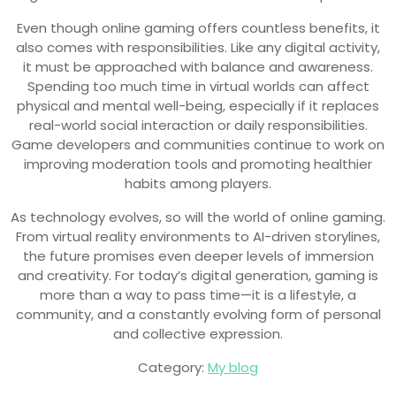
Even though online gaming offers countless benefits, it
also comes with responsibilities. Like any digital activity,
it must be approached with balance and awareness.
Spending too much time in virtual worlds can affect
physical and mental well-being, especially if it replaces
real-world social interaction or daily responsibilities.
Game developers and communities continue to work on
improving moderation tools and promoting healthier
habits among players.
As technology evolves, so will the world of online gaming.
From virtual reality environments to AI-driven storylines,
the future promises even deeper levels of immersion
and creativity. For today’s digital generation, gaming is
more than a way to pass time—it is a lifestyle, a
community, and a constantly evolving form of personal
and collective expression.
Category:
My blog