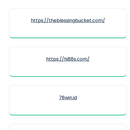
https://theblessingbucket.com/
https://hi88s.com/
78win.id