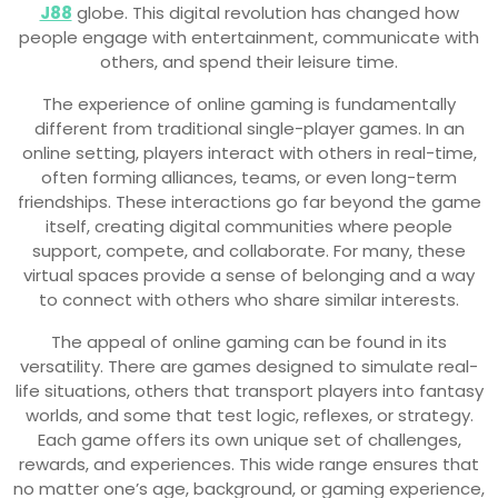
J88
globe. This digital revolution has changed how
people engage with entertainment, communicate with
others, and spend their leisure time.
The experience of online gaming is fundamentally
different from traditional single-player games. In an
online setting, players interact with others in real-time,
often forming alliances, teams, or even long-term
friendships. These interactions go far beyond the game
itself, creating digital communities where people
support, compete, and collaborate. For many, these
virtual spaces provide a sense of belonging and a way
to connect with others who share similar interests.
The appeal of online gaming can be found in its
versatility. There are games designed to simulate real-
life situations, others that transport players into fantasy
worlds, and some that test logic, reflexes, or strategy.
Each game offers its own unique set of challenges,
rewards, and experiences. This wide range ensures that
no matter one’s age, background, or gaming experience,