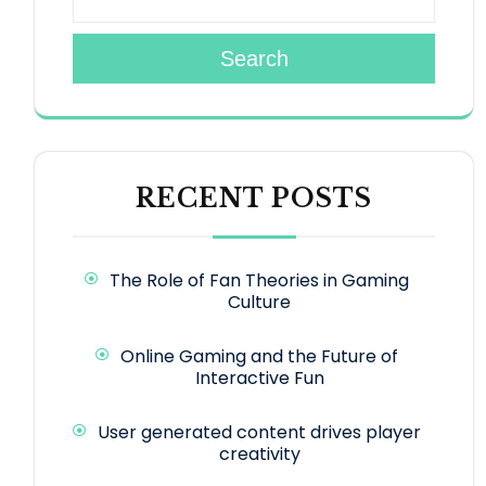
Search
RECENT POSTS
The Role of Fan Theories in Gaming
Culture
Online Gaming and the Future of
Interactive Fun
User generated content drives player
creativity