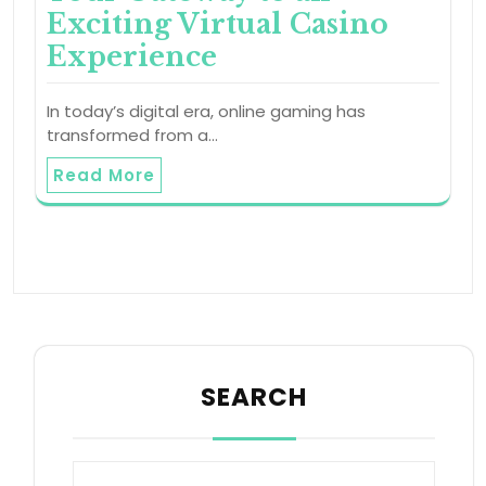
Exciting Virtual Casino
Experience
In today’s digital era, online gaming has
transformed from a…
Read More
SEARCH