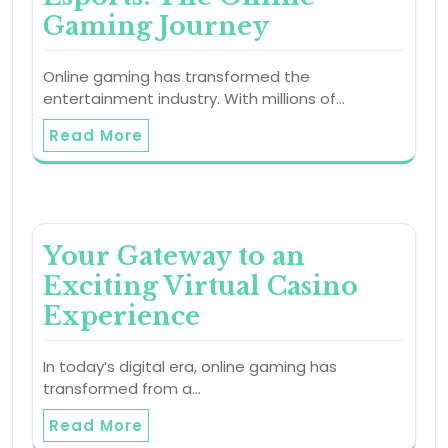
Gaming Journey
Online gaming has transformed the
entertainment industry. With millions of…
Read More
Your Gateway to an
Exciting Virtual Casino
Experience
In today’s digital era, online gaming has
transformed from a…
Read More