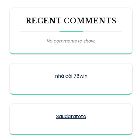
RECENT COMMENTS
No comments to show.
nhà cái 78win
Saudaratoto