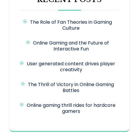
The Role of Fan Theories in Gaming
Culture
Online Gaming and the Future of
Interactive Fun
User generated content drives player
creativity
The Thrill of Victory in Online Gaming
Battles
Online gaming thrill rides for hardcore
gamers