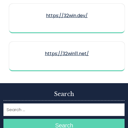
https://32win.dev/
https://32win11.net/
Search
Search