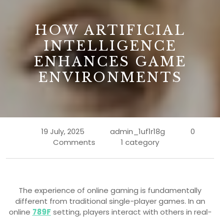
B
HOW ARTIFICIAL
INTELLIGENCE
ENHANCES GAME
ENVIRONMENTS
19 July, 2025
admin_1uf1r18g
0
Comments
1 category
The experience of online gaming is fundamentally
different from traditional single-player games. In an
online
789F
setting, players interact with others in real-