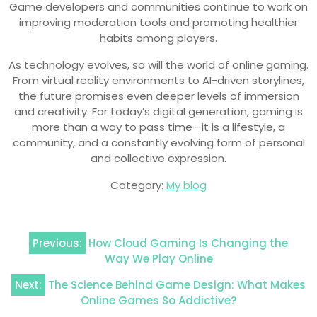
Game developers and communities continue to work on
improving moderation tools and promoting healthier
habits among players.
As technology evolves, so will the world of online gaming.
From virtual reality environments to AI-driven storylines,
the future promises even deeper levels of immersion
and creativity. For today’s digital generation, gaming is
more than a way to pass time—it is a lifestyle, a
community, and a constantly evolving form of personal
and collective expression.
Category:
My blog
Post
Previous:
How Cloud Gaming Is Changing the
navigation
Way We Play Online
Next:
The Science Behind Game Design: What Makes
Online Games So Addictive?