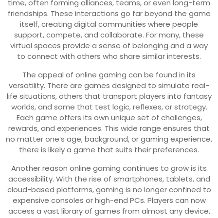
time, often forming alliances, teams, or even long-term
friendships. These interactions go far beyond the game
itself, creating digital communities where people
support, compete, and collaborate. For many, these
virtual spaces provide a sense of belonging and a way
to connect with others who share similar interests.
The appeal of online gaming can be found in its
versatility. There are games designed to simulate real-
life situations, others that transport players into fantasy
worlds, and some that test logic, reflexes, or strategy.
Each game offers its own unique set of challenges,
rewards, and experiences. This wide range ensures that
no matter one’s age, background, or gaming experience,
there is likely a game that suits their preferences.
Another reason online gaming continues to grow is its
accessibility. With the rise of smartphones, tablets, and
cloud-based platforms, gaming is no longer confined to
expensive consoles or high-end PCs. Players can now
access a vast library of games from almost any device,