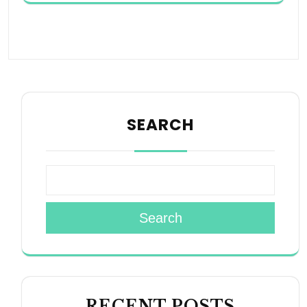
SEARCH
Search
RECENT POSTS