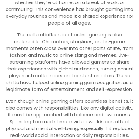
whether they’re at home, on a break at work, or
commuting. This convenience has brought gaming into
everyday routines and made it a shared experience for
people of all ages.
The cultural influence of online gaming is also
undeniable. Characters, storylines, and in-game
moments often cross over into other parts of life, from
fashion and music to online slang and memes. Live-
streaming platforms have allowed gamers to share
their experiences with global audiences, turning casual
players into influencers and content creators. These
shifts have helped online gaming gain recognition as a
legitimate form of entertainment and self-expression.
Even though online gaming offers countless benefits, it
also comes with responsibilities. Like any digital activity,
it must be approached with balance and awareness.
Spending too much time in virtual worlds can affect
physical and mental well-being, especially if it replaces
real-world social interaction or daily responsibilities.