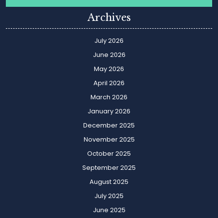
Archives
July 2026
June 2026
May 2026
April 2026
March 2026
January 2026
December 2025
November 2025
October 2025
September 2025
August 2025
July 2025
June 2025