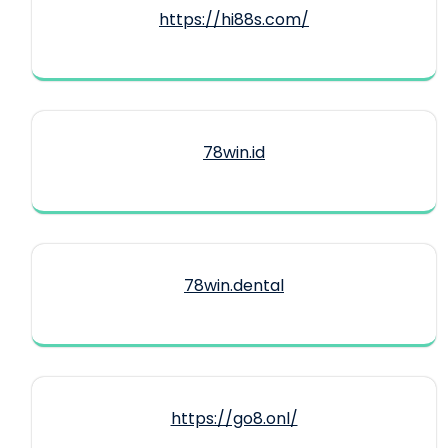
https://hi88s.com/
78win.id
78win.dental
https://go8.onl/