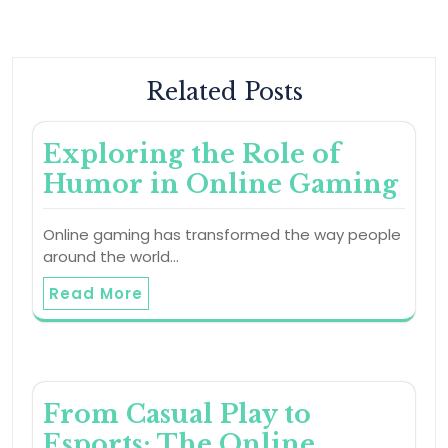
Related Posts
Exploring the Role of
Humor in Online Gaming
Online gaming has transformed the way people
around the world…
Read More
From Casual Play to
Esports: The Online