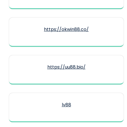
https://okwin88.co/
https://uu88.bio/
lv88