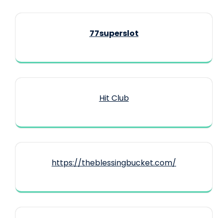
77superslot
Hit Club
https://theblessingbucket.com/