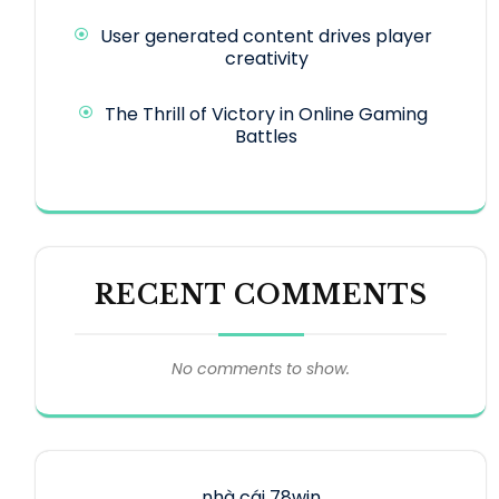
User generated content drives player
creativity
The Thrill of Victory in Online Gaming
Battles
RECENT COMMENTS
No comments to show.
nhà cái 78win