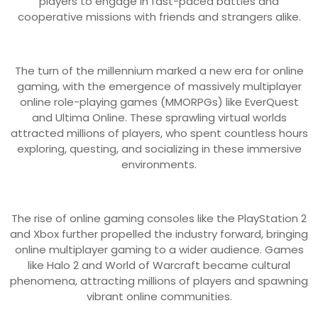
players to engage in fast-paced battles and
cooperative missions with friends and strangers alike.
The turn of the millennium marked a new era for online
gaming, with the emergence of massively multiplayer
online role-playing games (MMORPGs) like EverQuest
and Ultima Online. These sprawling virtual worlds
attracted millions of players, who spent countless hours
exploring, questing, and socializing in these immersive
environments.
The rise of online gaming consoles like the PlayStation 2
and Xbox further propelled the industry forward, bringing
online multiplayer gaming to a wider audience. Games
like Halo 2 and World of Warcraft became cultural
phenomena, attracting millions of players and spawning
vibrant online communities.