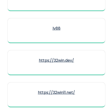
lv88
https://32win.dev/
https://32win11.net/