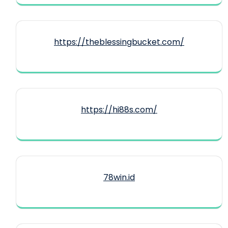
https://theblessingbucket.com/
https://hi88s.com/
78win.id