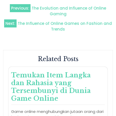
Post
Previous:
The Evolution and Influence of Online
navigation
Gaming
Next:
The Influence of Online Games on Fashion and
Trends
Related Posts
Temukan Item Langka
dan Rahasia yang
Tersembunyi di Dunia
Game Online
Game online menghubungkan jutaan orang dari