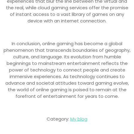
experiences that blur the line between the virtual and
the real, while cloud gaming services offer the promise
of instant access to a vast library of games on any
device with an internet connection.
In conclusion, online gaming has become a global
phenomenon that transcends boundaries of geography,
culture, and language. Its evolution from humble
beginnings to mainstream entertainment reflects the
power of technology to connect people and create
immersive experiences. As technology continues to
advance and societal attitudes toward gaming evolve,
the world of online gaming is poised to remain at the
forefront of entertainment for years to come.
Category:
My blog