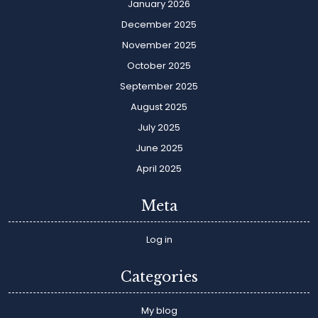
January 2026
December 2025
November 2025
October 2025
September 2025
August 2025
July 2025
June 2025
April 2025
Meta
Log in
Categories
My blog