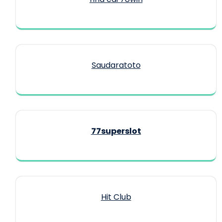
Saudaratoto
77superslot
Hit Club