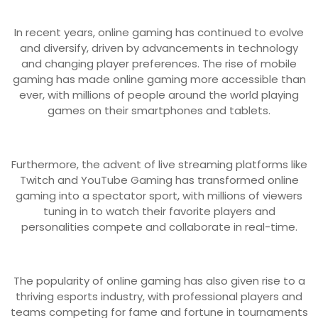
In recent years, online gaming has continued to evolve
and diversify, driven by advancements in technology
and changing player preferences. The rise of mobile
gaming has made online gaming more accessible than
ever, with millions of people around the world playing
games on their smartphones and tablets.
Furthermore, the advent of live streaming platforms like
Twitch and YouTube Gaming has transformed online
gaming into a spectator sport, with millions of viewers
tuning in to watch their favorite players and
personalities compete and collaborate in real-time.
The popularity of online gaming has also given rise to a
thriving esports industry, with professional players and
teams competing for fame and fortune in tournaments