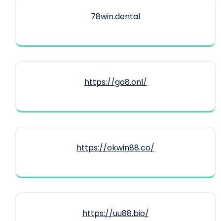
78win.dental
https://go8.onl/
https://okwin88.co/
https://uu88.bio/