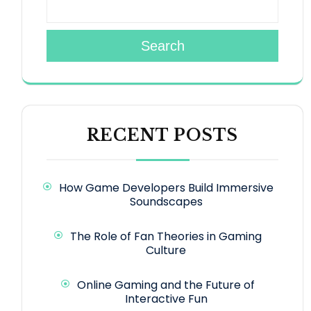
Search
RECENT POSTS
How Game Developers Build Immersive
Soundscapes
The Role of Fan Theories in Gaming
Culture
Online Gaming and the Future of
Interactive Fun