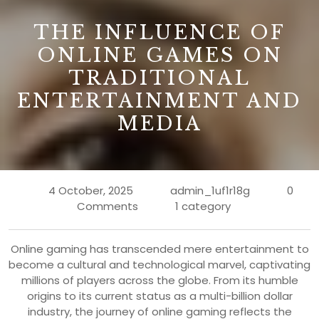
B
THE INFLUENCE OF
ONLINE GAMES ON
TRADITIONAL
ENTERTAINMENT AND
MEDIA
4 October, 2025
admin_1uf1r18g
0
Comments
1 category
Online gaming has transcended mere entertainment to
become a cultural and technological marvel, captivating
millions of players across the globe. From its humble
origins to its current status as a multi-billion dollar
industry, the journey of online gaming reflects the