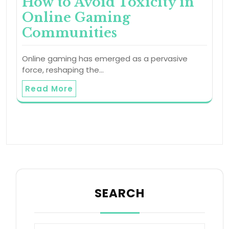
How to Avoid Toxicity in
Online Gaming
Communities
Online gaming has emerged as a pervasive
force, reshaping the…
Read More
SEARCH