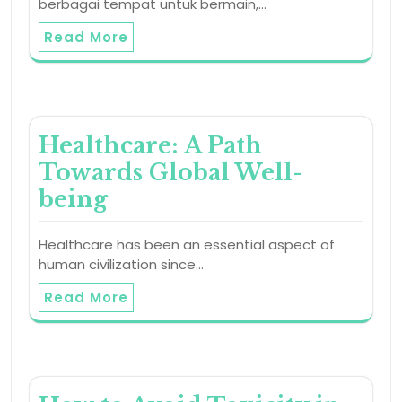
berbagai tempat untuk bermain,…
Read More
Healthcare: A Path
Towards Global Well-
being
Healthcare has been an essential aspect of
human civilization since…
Read More