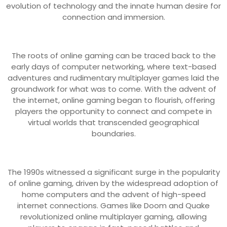
evolution of technology and the innate human desire for
connection and immersion.
The roots of online gaming can be traced back to the
early days of computer networking, where text-based
adventures and rudimentary multiplayer games laid the
groundwork for what was to come. With the advent of
the internet, online gaming began to flourish, offering
players the opportunity to connect and compete in
virtual worlds that transcended geographical
boundaries.
The 1990s witnessed a significant surge in the popularity
of online gaming, driven by the widespread adoption of
home computers and the advent of high-speed
internet connections. Games like Doom and Quake
revolutionized online multiplayer gaming, allowing