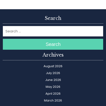
Search
Search
Archives
August 2026
July 2026
June 2026
May 2026
April 2026
March 2026