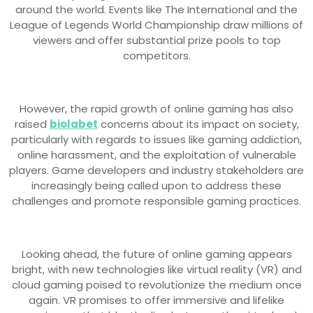
around the world. Events like The International and the
League of Legends World Championship draw millions of
viewers and offer substantial prize pools to top
competitors.
However, the rapid growth of online gaming has also
raised
biolabet
concerns about its impact on society,
particularly with regards to issues like gaming addiction,
online harassment, and the exploitation of vulnerable
players. Game developers and industry stakeholders are
increasingly being called upon to address these
challenges and promote responsible gaming practices.
Looking ahead, the future of online gaming appears
bright, with new technologies like virtual reality (VR) and
cloud gaming poised to revolutionize the medium once
again. VR promises to offer immersive and lifelike