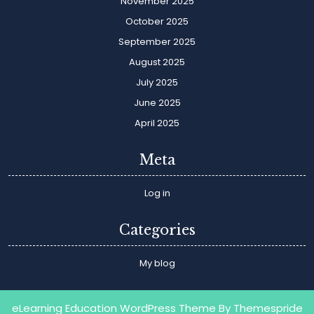
November 2025
October 2025
September 2025
August 2025
July 2025
June 2025
April 2025
Meta
Log in
Categories
My blog
eLearning Education WordPress Theme
By Themespride