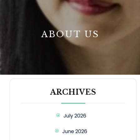
B
ABOUT US
ARCHIVES
July 2026
June 2026