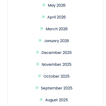
May 2026
April 2026
March 2026
January 2026
December 2025
November 2025
October 2025
September 2025
August 2025