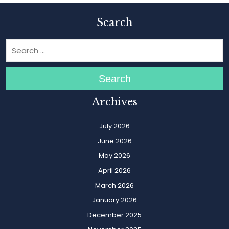
Search
Search
Archives
July 2026
June 2026
May 2026
April 2026
March 2026
January 2026
December 2025