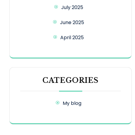
July 2025
June 2025
April 2025
CATEGORIES
My blog