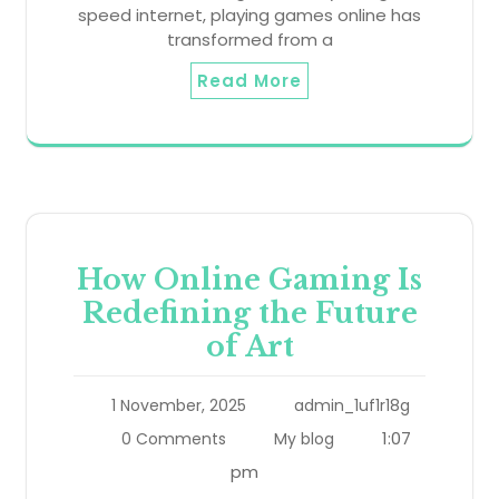
speed internet, playing games online has
transformed from a
Read More
How Online Gaming Is
Redefining the Future
of Art
1 November, 2025
admin_1uf1r18g
1:07
0 Comments
My blog
pm