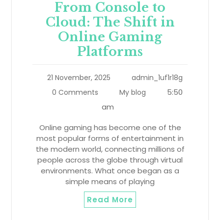
From Console to
Cloud: The Shift in
Online Gaming
Platforms
21 November, 2025
admin_1uf1r18g
5:50
0 Comments
My blog
am
Online gaming has become one of the
most popular forms of entertainment in
the modern world, connecting millions of
people across the globe through virtual
environments. What once began as a
simple means of playing
Read More