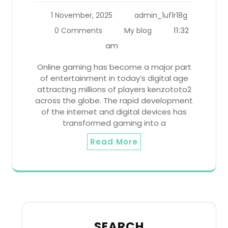
1 November, 2025
admin_1uf1r18g
11:32
0 Comments
My blog
am
Online gaming has become a major part
of entertainment in today’s digital age
attracting millions of players kenzototo2
across the globe. The rapid development
of the internet and digital devices has
transformed gaming into a
Read More
SEARCH