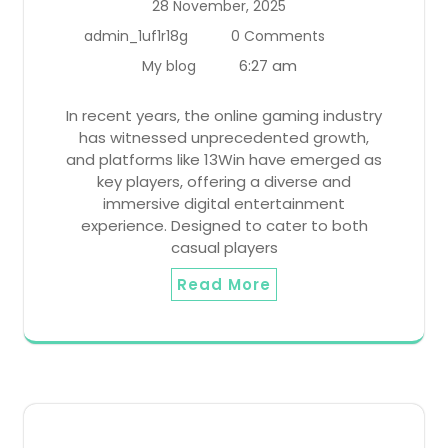
28 November, 2025
admin_1uf1r18g
0 Comments
6:27 am
My blog
In recent years, the online gaming industry
has witnessed unprecedented growth,
and platforms like 13Win have emerged as
key players, offering a diverse and
immersive digital entertainment
experience. Designed to cater to both
casual players
Read More