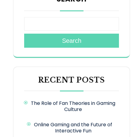
Search
RECENT POSTS
The Role of Fan Theories in Gaming
Culture
Online Gaming and the Future of
Interactive Fun