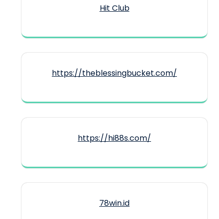
Hit Club
https://theblessingbucket.com/
https://hi88s.com/
78win.id