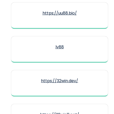
https://uu88.bio/
lv88
https://32win.dev/