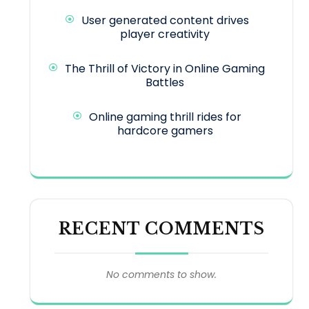
User generated content drives
player creativity
The Thrill of Victory in Online Gaming
Battles
Online gaming thrill rides for
hardcore gamers
RECENT COMMENTS
No comments to show.