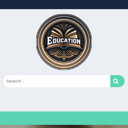
Skip
to
content