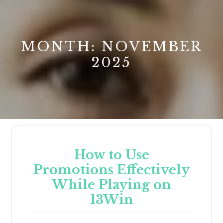
B
MONTH:
NOVEMBER
2025
How to Use
Promotions Effectively
While Playing on
13Win