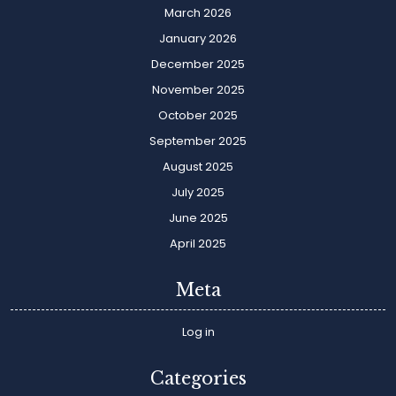
March 2026
January 2026
December 2025
November 2025
October 2025
September 2025
August 2025
July 2025
June 2025
April 2025
Meta
Log in
Categories