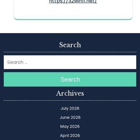
https://32win11.net/
Search
Search
Archives
July 2026
June 2026
May 2026
April 2026