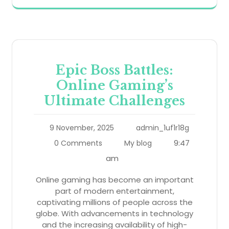
Epic Boss Battles:
Online Gaming’s
Ultimate Challenges
9 November, 2025
admin_1uf1r18g
9:47
0 Comments
My blog
am
Online gaming has become an important
part of modern entertainment,
captivating millions of people across the
globe. With advancements in technology
and the increasing availability of high-