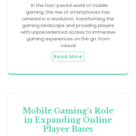
In the fast-paced world of mobile
gaming, the rise of smartphones has
ushered in a revolution, transforming the
gaming landscape and providing players
with unprecedented access to immersive
gaming experiences on the go. From
casual
Read More
Mobile Gaming’s Role
in Expanding Online
Player Bases