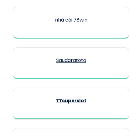
nhà cái 78win
Saudaratoto
77superslot