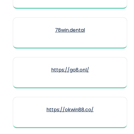
78win.dental
https://go8.onl/
https://okwin88.co/