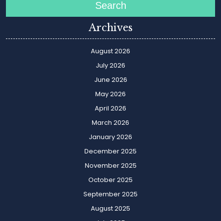
Search
Archives
August 2026
July 2026
June 2026
May 2026
April 2026
March 2026
January 2026
December 2025
November 2025
October 2025
September 2025
August 2025