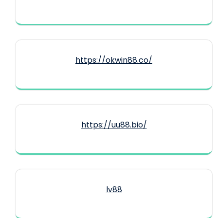
https://okwin88.co/
https://uu88.bio/
lv88