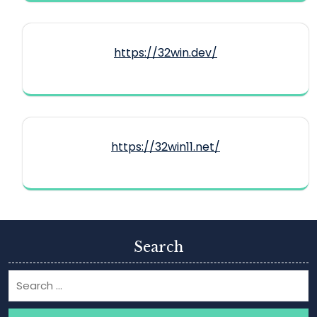
https://32win.dev/
https://32win11.net/
Search