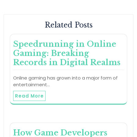
Related Posts
Speedrunning in Online
Gaming: Breaking
Records in Digital Realms
Online gaming has grown into a major form of
entertainment…
Read More
How Game Developers