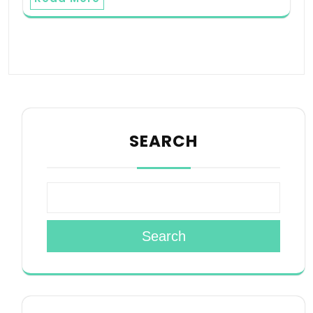
SEARCH
Search