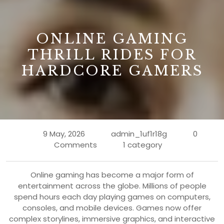
B
ONLINE GAMING
THRILL RIDES FOR
HARDCORE GAMERS
9 May, 2026
admin_1uf1r18g
0
Comments
1 category
Online gaming has become a major form of
entertainment across the globe. Millions of people
spend hours each day playing games on computers,
consoles, and mobile devices. Games now offer
complex storylines, immersive graphics, and interactive