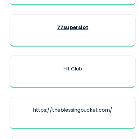
77superslot
Hit Club
https://theblessingbucket.com/