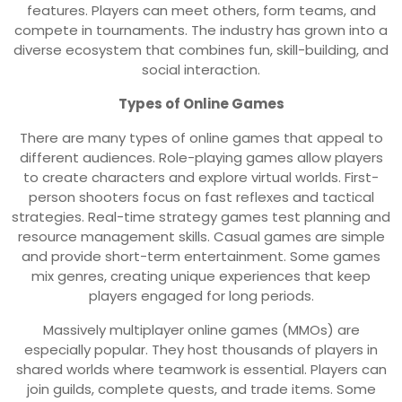
features. Players can meet others, form teams, and
compete in tournaments. The industry has grown into a
diverse ecosystem that combines fun, skill-building, and
social interaction.
Types of Online Games
There are many types of online games that appeal to
different audiences. Role-playing games allow players
to create characters and explore virtual worlds. First-
person shooters focus on fast reflexes and tactical
strategies. Real-time strategy games test planning and
resource management skills. Casual games are simple
and provide short-term entertainment. Some games
mix genres, creating unique experiences that keep
players engaged for long periods.
Massively multiplayer online games (MMOs) are
especially popular. They host thousands of players in
shared worlds where teamwork is essential. Players can
join guilds, complete quests, and trade items. Some