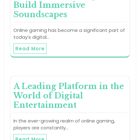
Build Immersive
Soundscapes
Online gaming has become a significant part of
today’s digital…
Read More
A Leading Platform in the
World of Digital
Entertainment
In the ever-growing realm of online gaming,
players are constantly…
Read More