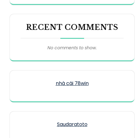
RECENT COMMENTS
No comments to show.
nhà cái 78win
Saudaratoto