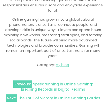
responsibilities ensures a safe and enjoyable experience
for all.
Online gaming has grown into a global cultural
phenomenon. It entertains, connects people, and
develops skills in unique ways. Players can spend hours
exploring new worlds, mastering strategies, and forming
social bonds. The future will bring more advanced
technologies and broader communities. Gaming will
remain an important part of entertainment for many
years.
Category:
My blog
Post
Previous:
Speedrunning in Online Gaming:
navigation
Breaking Records in Digital Realms
Next:
The Thrill of Victory in Online Gaming Battles