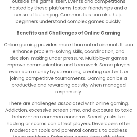
outside the game itself. Events and competitions
hosted by these platforms foster friendships and a
sense of belonging. Communities can also help
beginners understand complex games quickly.
Benefits and Challenges of Online Gaming
Online gaming provides more than entertainment. It can
enhance problem-solving skills, coordination, and
decision-making under pressure. Multiplayer games
improve communication and teamwork. Some players
even earn money by streaming, creating content, or
joining competitive tournaments. Gaming can be a
productive and rewarding activity when managed
responsibly.
There are challenges associated with online gaming.
Addiction, excessive screen time, and exposure to toxic
behavior are common concerns. Security risks like
hacking or scams can affect players. Developers offer
moderation tools and parental controls to address
these problems. Balancing game time with other