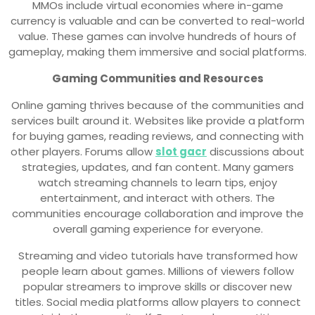
MMOs include virtual economies where in-game
currency is valuable and can be converted to real-world
value. These games can involve hundreds of hours of
gameplay, making them immersive and social platforms.
Gaming Communities and Resources
Online gaming thrives because of the communities and
services built around it. Websites like provide a platform
for buying games, reading reviews, and connecting with
other players. Forums allow
slot gacr
discussions about
strategies, updates, and fan content. Many gamers
watch streaming channels to learn tips, enjoy
entertainment, and interact with others. The
communities encourage collaboration and improve the
overall gaming experience for everyone.
Streaming and video tutorials have transformed how
people learn about games. Millions of viewers follow
popular streamers to improve skills or discover new
titles. Social media platforms allow players to connect