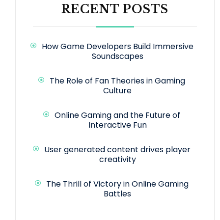
RECENT POSTS
How Game Developers Build Immersive
Soundscapes
The Role of Fan Theories in Gaming
Culture
Online Gaming and the Future of
Interactive Fun
User generated content drives player
creativity
The Thrill of Victory in Online Gaming
Battles