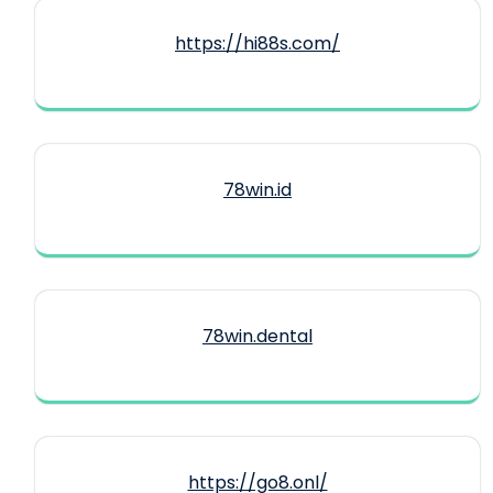
https://hi88s.com/
78win.id
78win.dental
https://go8.onl/