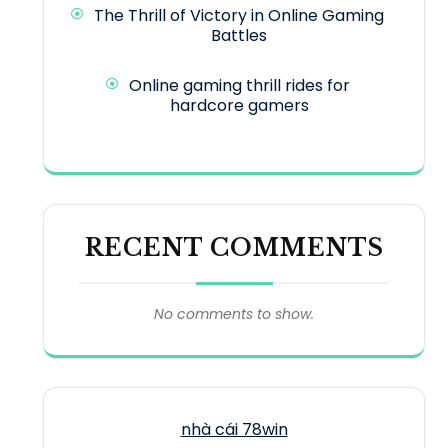
The Thrill of Victory in Online Gaming
Battles
Online gaming thrill rides for
hardcore gamers
RECENT COMMENTS
No comments to show.
nhà cái 78win