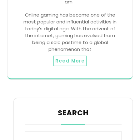
am
Online gaming has become one of the
most popular and influential activities in
today’s digital age. With the advent of
the internet, gaming has evolved from
being a solo pastime to a global
phenomenon that
Read More
SEARCH