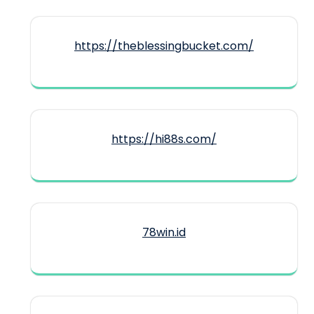
https://theblessingbucket.com/
https://hi88s.com/
78win.id