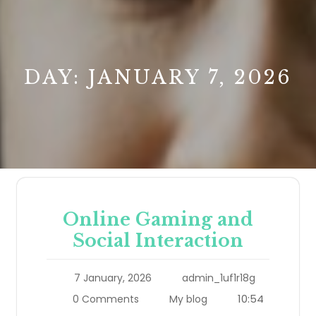
B
DAY:
JANUARY 7, 2026
Online Gaming and
Social Interaction
7 January, 2026
admin_1uf1r18g
10:54
0 Comments
My blog