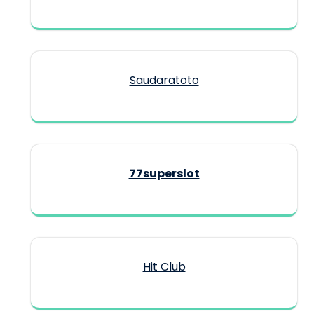
Saudaratoto
77superslot
Hit Club