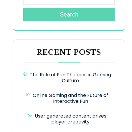
Search
RECENT POSTS
The Role of Fan Theories in Gaming
Culture
Online Gaming and the Future of
Interactive Fun
User generated content drives
player creativity