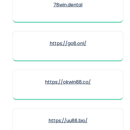
78win.dental
https://go8.onl/
https://okwin88.co/
https://uu88.bio/