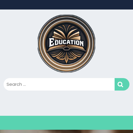
Skip
to
content