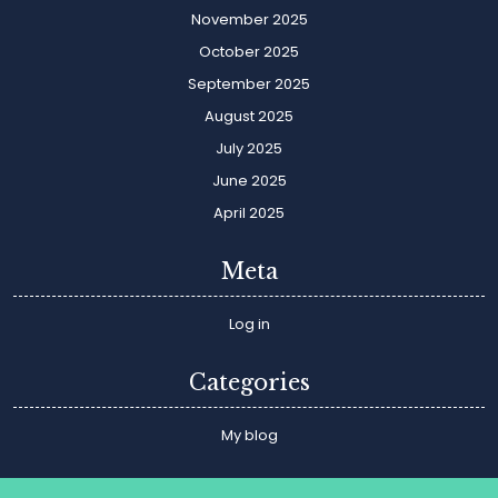
November 2025
October 2025
September 2025
August 2025
July 2025
June 2025
April 2025
Meta
Log in
Categories
My blog