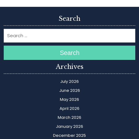
Search
Search
Archives
July 2026
June 2026
May 2026
April 2026
March 2026
January 2026
December 2025