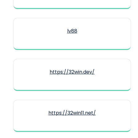
lv88
https://32win.dev/
https://32win11.net/